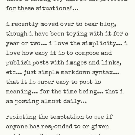
for these situations?...
i recently moved over to bear blog,
though i have been toying with it for a
year or two... i love the simplicity... i
love how easy it is to compose and
publish posts with images and links,
etc... just simple markdown syntax...
that it is super easy to post is
meaning... for the time being... that i
am posting almost daily...
resisting the temptation to see if
anyone has responded to or given