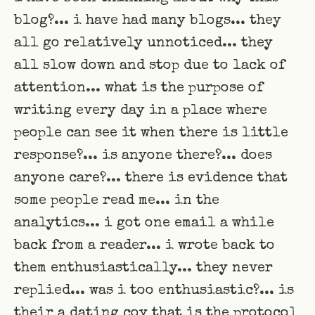
blog?... i have had many blogs... they
all go relatively unnoticed... they
all slow down and stop due to lack of
attention... what is the purpose of
writing every day in a place where
people can see it when there is little
response?... is anyone there?... does
anyone care?... there is evidence that
some people read me... in the
analytics... i got one email a while
back from a reader... i wrote back to
them enthusiastically... they never
replied... was i too enthusiastic?... is
their a dating coy that is the protocol