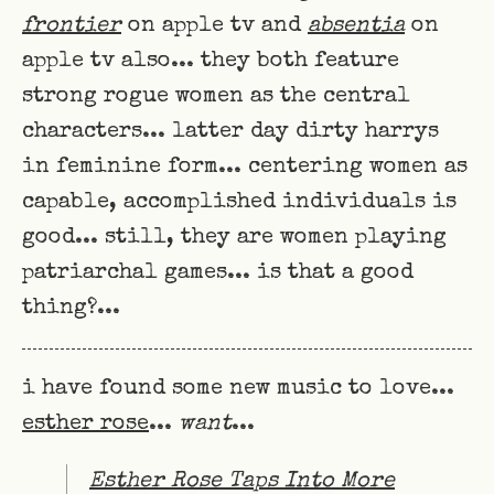
frontier
on apple tv and
absentia
on
apple tv also... they both feature
strong rogue women as the central
characters... latter day dirty harrys
in feminine form... centering women as
capable, accomplished individuals is
good... still, they are women playing
patriarchal games... is that a good
thing?...
i have found some new music to love...
esther rose
...
want
...
Esther Rose Taps Into More