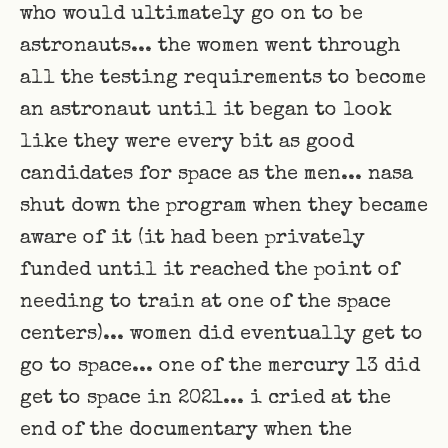
who would ultimately go on to be
astronauts... the women went through
all the testing requirements to become
an astronaut until it began to look
like they were every bit as good
candidates for space as the men... nasa
shut down the program when they became
aware of it (it had been privately
funded until it reached the point of
needing to train at one of the space
centers)... women did eventually get to
go to space... one of the mercury 13 did
get to space in 2021... i cried at the
end of the documentary when the