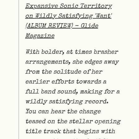
Expansive Sonic Territory
on Wildly Satisfying 'Want'
(ALBUM REVIEW) - Glide
Magazine
With bolder, at times brasher
arrangements, she edges away
from the solitude of her
earlier efforts towards a
full band sound, making for a
wildly satisfying record.
You can hear the change
teased on the stellar opening
title track that begins with