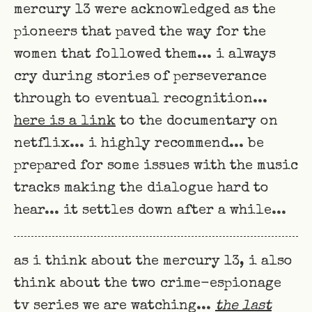
mercury 13 were acknowledged as the
pioneers that paved the way for the
women that followed them... i always
cry during stories of perseverance
through to eventual recognition...
here is a link
to the documentary on
netflix... i highly recommend... be
prepared for some issues with the music
tracks making the dialogue hard to
hear... it settles down after a while...
as i think about the mercury 13, i also
think about the two crime-espionage
tv series we are watching...
the last