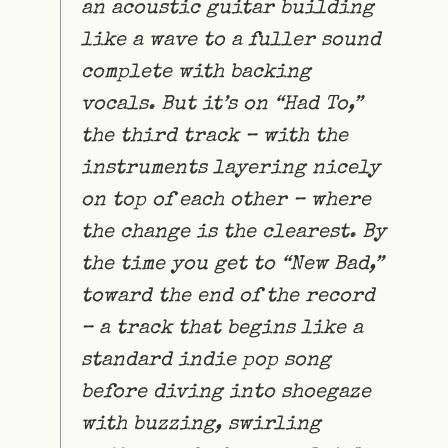
an acoustic guitar building
like a wave to a fuller sound
complete with backing
vocals. But it’s on “Had To,”
the third track – with the
instruments layering nicely
on top of each other – where
the change is the clearest. By
the time you get to “New Bad,”
toward the end of the record
– a track that begins like a
standard indie pop song
before diving into shoegaze
with buzzing, swirling