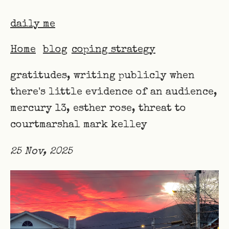
daily me
Home
blog
coping strategy
gratitudes, writing publicly when
there's little evidence of an audience,
mercury 13, esther rose, threat to
courtmarshal mark kelley
25 Nov, 2025