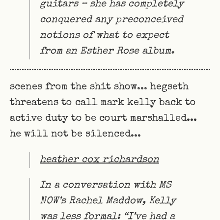
guitars – she has completely
conquered any preconceived
notions of what to expect
from an Esther Rose album.
scenes from the shit show... hegseth
threatens to call mark kelly back to
active duty to be court marshalled...
he will not be silenced...
heather cox richardson
In a conversation with MS
NOW’s Rachel Maddow, Kelly
was less formal: “I’ve had a