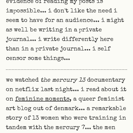
evidence of reading my posts is
impossible... i don't like the need i
seem to have for an audience... i might
as well be writing in a private
journal... i write differently here
than in a private journal... i self
censor some things...
we watched
the mercury 13
documentary
on netflix last night... i read about it
on
feminine moments
, a queer feminist
art blog out of denmark... a remarkable
story of 13 women who were training in
tandem with the mercury 7... the men