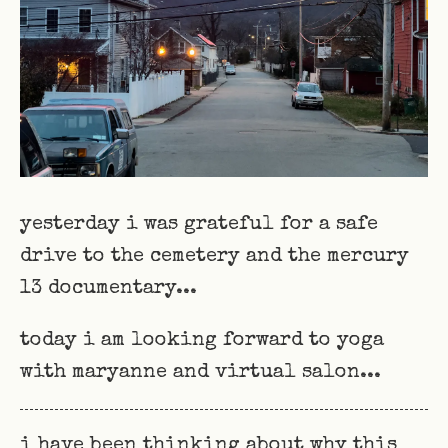
yesterday i was grateful for a safe
drive to the cemetery and the mercury
13 documentary...
today i am looking forward to yoga
with maryanne and virtual salon...
i have been thinking about why this