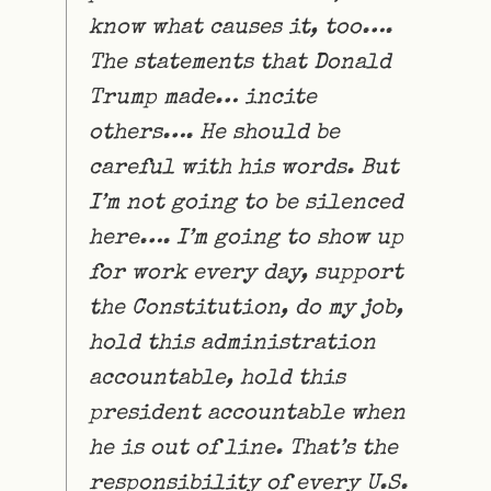
know what causes it, too….
The statements that Donald
Trump made… incite
others…. He should be
careful with his words. But
I’m not going to be silenced
here…. I’m going to show up
for work every day, support
the Constitution, do my job,
hold this administration
accountable, hold this
president accountable when
he is out of line. That’s the
responsibility of every U.S.