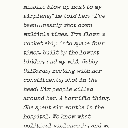
missile blow up next to my
airplane,” he told her. “I’ve
been…nearly shot down
multiple times. I’ve flown a
rocket ship into space four
times, built by the lowest
bidder, and my wife Gabby
Giffords, meeting with her
constituents, shot in the
head. Six people killed
around her. A horrific thing.
She spent six months in the
hospital. We know what
political violence is, and we